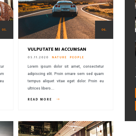
05.
06.
VULPUTATE MI ACCUMSAN
05.11.2020
NATURE
PEOPLE
tur
Lorem ipsum dolor sit amet, consectetur
uam
adipiscing elit. Proin ornare sem sed quam
 eu
tempus aliquet vitae eget dolor. Proin eu
ultrices libero….
READ MORE