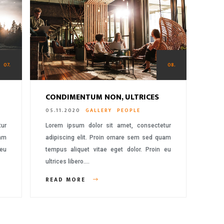
07.
08.
CONDIMENTUM NON, ULTRICES
05.11.2020
GALLERY
PEOPLE
tur
Lorem ipsum dolor sit amet, consectetur
uam
adipiscing elit. Proin ornare sem sed quam
 eu
tempus aliquet vitae eget dolor. Proin eu
ultrices libero….
READ MORE