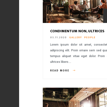
CONDIMENTUM NON, ULTRICES
05.11.2020
GALLERY
PEOPLE
Lorem ipsum dolor sit amet, consecte
adipiscing elit. Proin ornare sem sed q
tempus aliquet vitae eget dolor. Proin
ultrices libero….
READ MORE