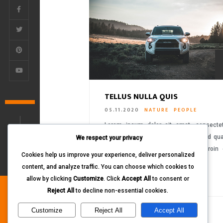
TELLUS NULLA QUIS
05.11.2020
NATURE
PEOPLE
Lorem ipsum dolor sit amet, consecte
adipiscing elit. Proin ornare sem sed q
We respect your privacy
tempus aliquet vitae eget dolor. Proin
Cookies help us improve your experience, deliver personalized
ultrices libero….
content, and analyze traffic. You can choose which cookies to
READ MORE
allow by clicking
Customize
. Click
Accept All
to consent or
Reject All
to decline non-essential cookies.
Customize
Reject All
Accept All