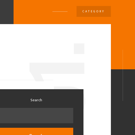
CATEGORY
U
1.
0
Search