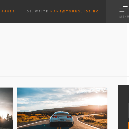
844885
02. WRITE
HANS@TOURGUIDE.NO
MEN