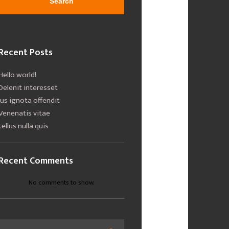
Search
Recent Posts
Hello world!
Delenit interesset
Ius ignota offendit
Venenatis vitae
tellus nulla quis
Recent Comments
No comments to show.
Search