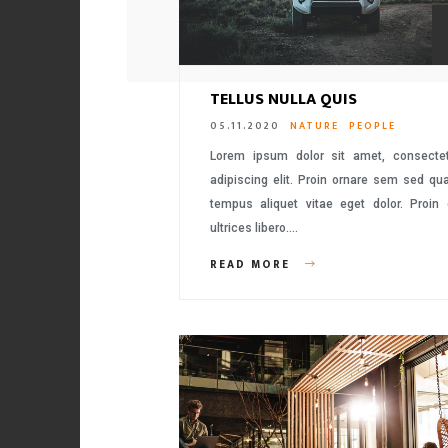
TELLUS NULLA QUIS
05.11.2020
NATURE
PEOPLE
Lorem ipsum dolor sit amet, consecte
adipiscing elit. Proin ornare sem sed q
tempus aliquet vitae eget dolor. Proin
ultrices libero….
READ MORE