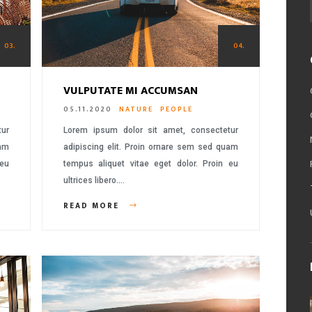
03.
04.
VULPUTATE MI ACCUMSAN
05.11.2020
NATURE
PEOPLE
tur
Lorem ipsum dolor sit amet, consectetur
uam
adipiscing elit. Proin ornare sem sed quam
 eu
tempus aliquet vitae eget dolor. Proin eu
ultrices libero….
READ MORE