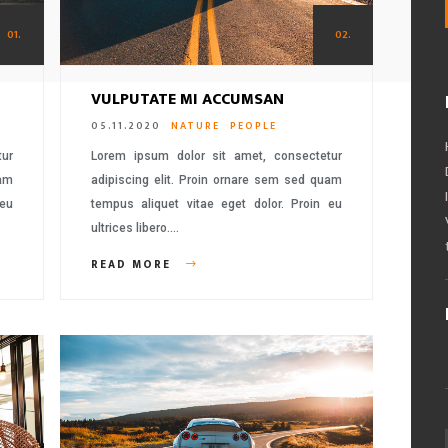
01.
02.
VULPUTATE MI ACCUMSAN
05.11.2020
NATURE
PEOPLE
tur
Lorem ipsum dolor sit amet, consectetur
uam
adipiscing elit. Proin ornare sem sed quam
 eu
tempus aliquet vitae eget dolor. Proin eu
ultrices libero….
READ MORE