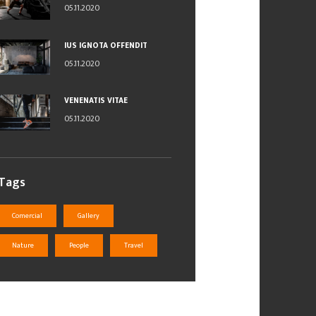
05.11.2020
IUS IGNOTA OFFENDIT
05.11.2020
VENENATIS VITAE
05.11.2020
Tags
Comercial
Gallery
Nature
People
Travel