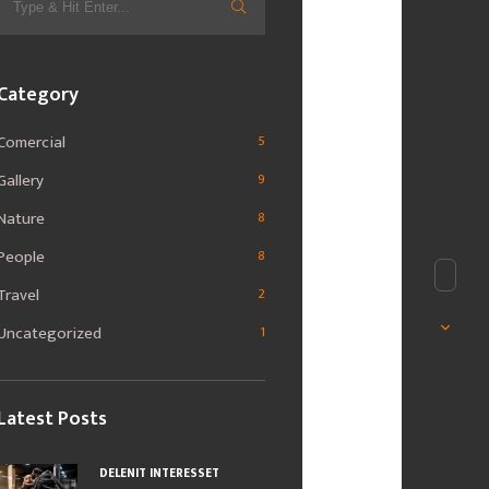
for:
Category
Comercial
5
Gallery
9
Nature
8
People
8
Travel
2
Uncategorized
1
Latest Posts
DELENIT INTERESSET