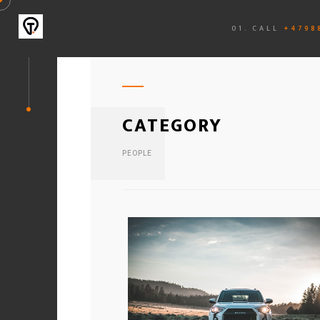
01. CALL
+4798
CATEGORY
PEOPLE