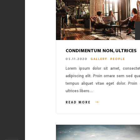
CONDIMENTUM NON, ULTRICES
05.11.2020
GALLERY
PEOPLE
Lorem ipsum dolor sit amet, consecte
adipiscing elit. Proin ornare sem sed q
tempus aliquet vitae eget dolor. Proin
ultrices libero….
READ MORE