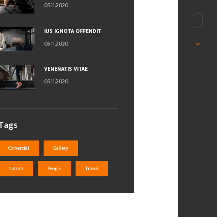
05.11.2020
IUS IGNOTA OFFENDIT
05.11.2020
VENENATIS VITAE
05.11.2020
Tags
Comercial
Gallery
Nature
People
Travel