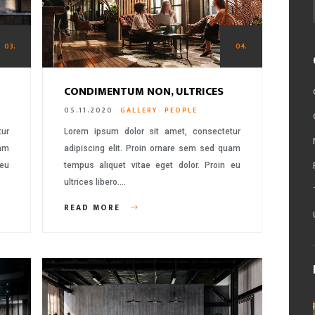
03.
04.
CONDIMENTUM NON, ULTRICES
05.11.2020
GALLERY
PEOPLE
tur
Lorem ipsum dolor sit amet, consectetur
uam
adipiscing elit. Proin ornare sem sed quam
 eu
tempus aliquet vitae eget dolor. Proin eu
ultrices libero….
READ MORE