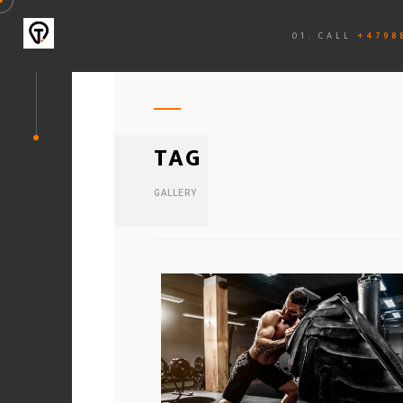
01. CALL
+4798
TAG
GALLERY