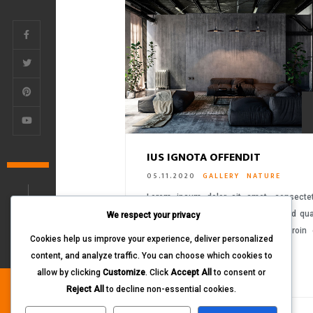
IUS IGNOTA OFFENDIT
05.11.2020
GALLERY
NATURE
Lorem ipsum dolor sit amet, consecte
adipiscing elit. Proin ornare sem sed q
We respect your privacy
tempus aliquet vitae eget dolor. Proin
Cookies help us improve your experience, deliver personalized
ultrices libero….
content, and analyze traffic. You can choose which cookies to
READ MORE
allow by clicking
Customize
. Click
Accept All
to consent or
Reject All
to decline non-essential cookies.