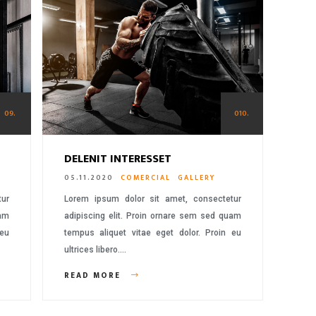
09.
010.
DELENIT INTERESSET
05.11.2020
COMERCIAL
GALLERY
tur
Lorem ipsum dolor sit amet, consectetur
uam
adipiscing elit. Proin ornare sem sed quam
 eu
tempus aliquet vitae eget dolor. Proin eu
ultrices libero….
READ MORE