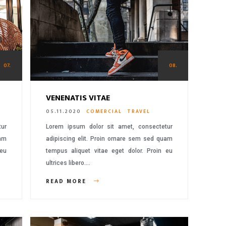
07.
08.
VENENATIS VITAE
05.11.2020
COMERCIAL
TRAVEL
tur
Lorem ipsum dolor sit amet, consectetur
uam
adipiscing elit. Proin ornare sem sed quam
 eu
tempus aliquet vitae eget dolor. Proin eu
ultrices libero….
READ MORE