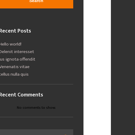
Search
Recent Posts
Hello world!
Delenit interesset
Ius ignota offendit
Venenatis vitae
tellus nulla quis
Recent Comments
No comments to show.
Search