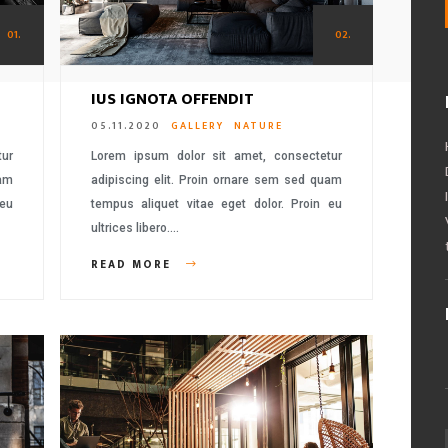
01.
02.
IUS IGNOTA OFFENDIT
05.11.2020
GALLERY
NATURE
tur
Lorem ipsum dolor sit amet, consectetur
uam
adipiscing elit. Proin ornare sem sed quam
 eu
tempus aliquet vitae eget dolor. Proin eu
ultrices libero….
READ MORE