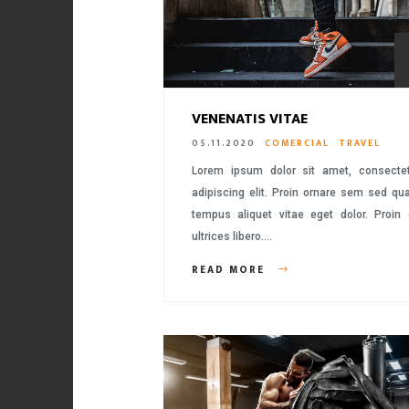
VENENATIS VITAE
05.11.2020
COMERCIAL
TRAVEL
Lorem ipsum dolor sit amet, consecte
adipiscing elit. Proin ornare sem sed q
tempus aliquet vitae eget dolor. Proin
ultrices libero….
READ MORE