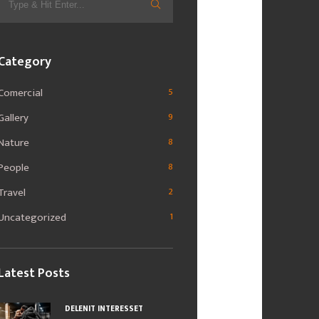
for:
Category
Comercial
5
Gallery
9
Nature
8
People
8
Travel
2
Uncategorized
1
Latest Posts
DELENIT INTERESSET