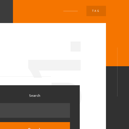
TAG
U
1.
0
Search