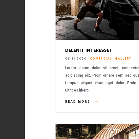
DELENIT INTERESSET
05.11.2020
COMERCIAL
GALLERY
Lorem ipsum dolor sit amet, consecte
adipiscing elit. Proin ornare sem sed q
tempus aliquet vitae eget dolor. Proin
ultrices libero….
READ MORE