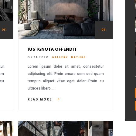
05.
06.
IUS IGNOTA OFFENDIT
05.11.2020
GALLERY
NATURE
tur
Lorem ipsum dolor sit amet, consectetur
uam
adipiscing elit. Proin ornare sem sed quam
 eu
tempus aliquet vitae eget dolor. Proin eu
ultrices libero….
READ MORE