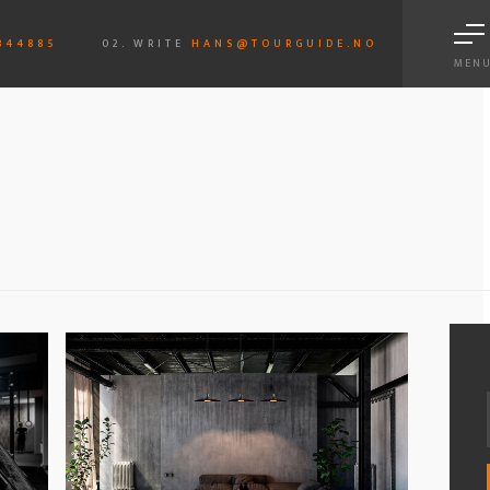
844885
02. WRITE
HANS@TOURGUIDE.NO
MEN