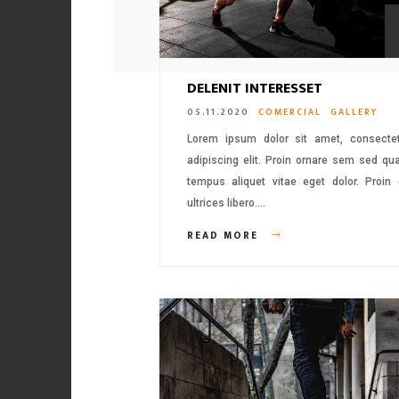
DELENIT INTERESSET
05.11.2020
COMERCIAL
GALLERY
Lorem ipsum dolor sit amet, consecte
adipiscing elit. Proin ornare sem sed q
tempus aliquet vitae eget dolor. Proin
ultrices libero….
READ MORE