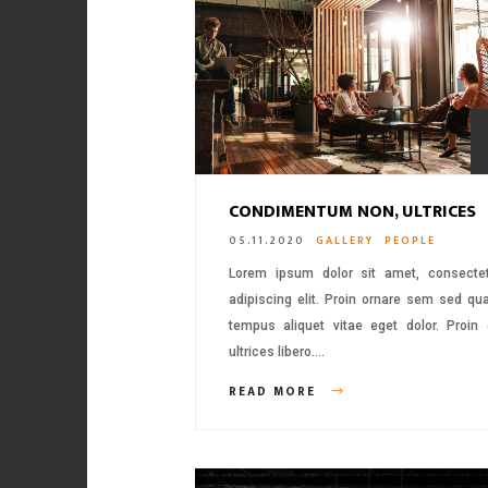
CONDIMENTUM NON, ULTRICES
05.11.2020
GALLERY
PEOPLE
Lorem ipsum dolor sit amet, consecte
adipiscing elit. Proin ornare sem sed q
tempus aliquet vitae eget dolor. Proin
ultrices libero….
READ MORE